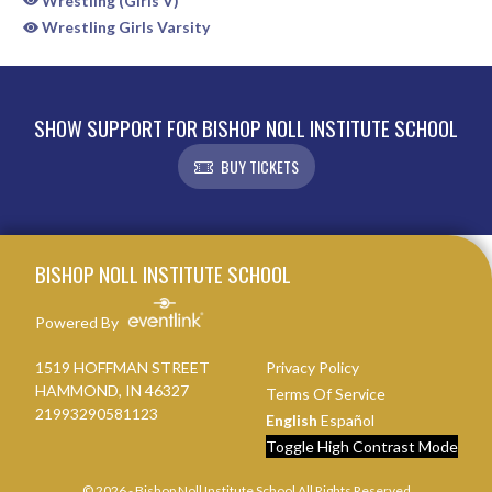
Wrestling (Girls V)
Wrestling Girls Varsity
SHOW SUPPORT FOR BISHOP NOLL INSTITUTE SCHOOL
BUY TICKETS
Skip Sponsors
Skip Footer
BISHOP NOLL INSTITUTE SCHOOL
Powered By
1519 HOFFMAN STREET
Privacy Policy
HAMMOND, IN 46327
Terms Of Service
21993290581123
English
Español
Toggle High Contrast Mode
© 2026 - Bishop Noll Institute School All Rights Reserved