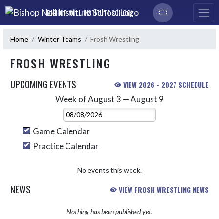
Skip Navigation Menu
BISHOP NOLL INSTITUTE SCHOOL
Home
Winter Teams
Frosh Wrestling
FROSH WRESTLING
UPCOMING EVENTS
VIEW 2026 - 2027 SCHEDULE
Week of August 3 — August 9
Skip Events
Select Week
Game Calendar
Practice Calendar
No events this week.
NEWS
VIEW FROSH WRESTLING NEWS
Nothing has been published yet.