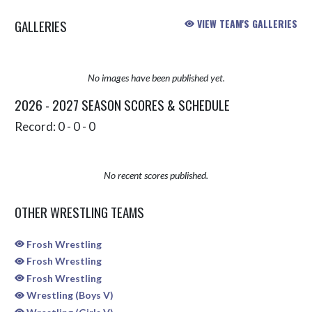
GALLERIES
VIEW TEAM'S GALLERIES
No images have been published yet.
2026 - 2027 SEASON SCORES & SCHEDULE
Record: 0 - 0 - 0
No recent scores published.
OTHER WRESTLING TEAMS
Frosh Wrestling
Frosh Wrestling
Frosh Wrestling
Wrestling (Boys V)