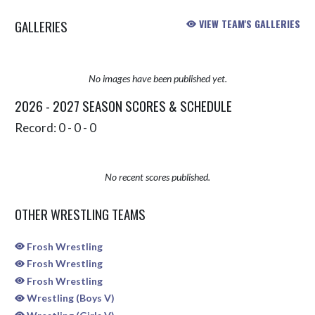
GALLERIES
VIEW TEAM'S GALLERIES
No images have been published yet.
2026 - 2027 SEASON SCORES & SCHEDULE
Record: 0 - 0 - 0
No recent scores published.
OTHER WRESTLING TEAMS
Frosh Wrestling
Frosh Wrestling
Frosh Wrestling
Wrestling (Boys V)