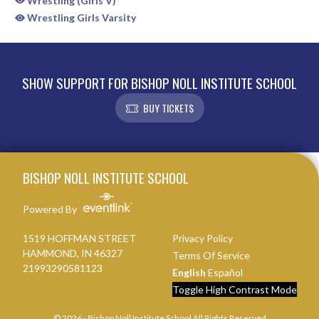
Wrestling (Girls V)
Wrestling Girls Varsity
SHOW SUPPORT FOR BISHOP NOLL INSTITUTE SCHOOL
BUY TICKETS
Skip Sponsors
Skip Footer
BISHOP NOLL INSTITUTE SCHOOL
Powered By
1519 HOFFMAN STREET
Privacy Policy
HAMMOND, IN 46327
Terms Of Service
21993290581123
English
Español
Toggle High Contrast Mode
© 2026 - Bishop Noll Institute School All Rights Reserved