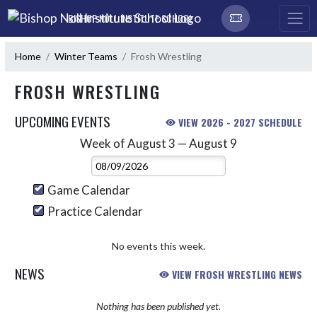
Skip Navigation Menu
BISHOP NOLL INSTITUTE SCHOOL
Home
Winter Teams
Frosh Wrestling
FROSH WRESTLING
UPCOMING EVENTS
VIEW 2026 - 2027 SCHEDULE
Week of August 3 — August 9
Skip Events
Select Week
Game Calendar
Practice Calendar
No events this week.
NEWS
VIEW FROSH WRESTLING NEWS
Nothing has been published yet.