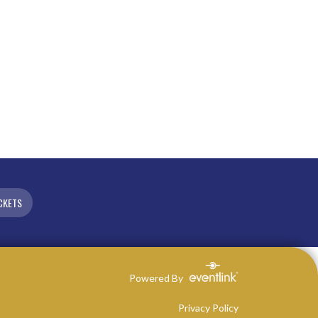
CKETS
Powered By
Privacy Policy