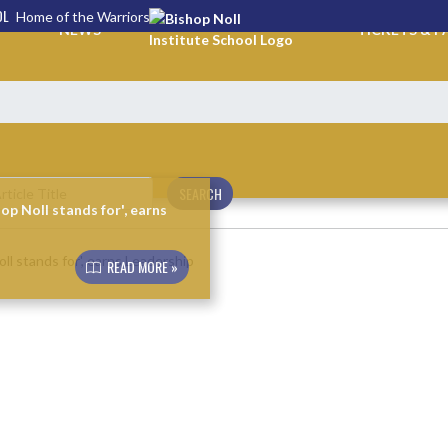
OL
Home of the Warriors
NEWS
TICKETS & P
SEARCH
p Noll stands for', earns
READ MORE »