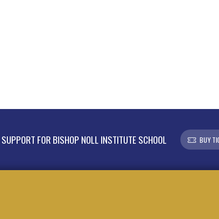
SUPPORT FOR BISHOP NOLL INSTITUTE SCHOOL
BUY TI