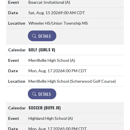
Bearcat Invitational
(A)
Sat, Aug. 15 2026
9:00 AM CDT
Wheeler HS/Union Township MS
DETAILS
GOLF (GIRLS V)
Merrillville High School
(A)
Mon, Aug. 17 2026
4:00 PM CDT
Merrillville High School (Scherwood Golf Course)
DETAILS
SOCCER (BOYS JV)
Highland High School
(A)
Mon, Aug. 17 2026
5:00 PM CDT