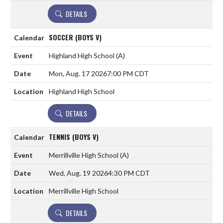
DETAILS
SOCCER (BOYS V)
Highland High School
(A)
Mon, Aug. 17 2026
7:00 PM CDT
Highland High School
DETAILS
TENNIS (BOYS V)
Merrillville High School
(A)
Wed, Aug. 19 2026
4:30 PM CDT
Merrillville High School
DETAILS