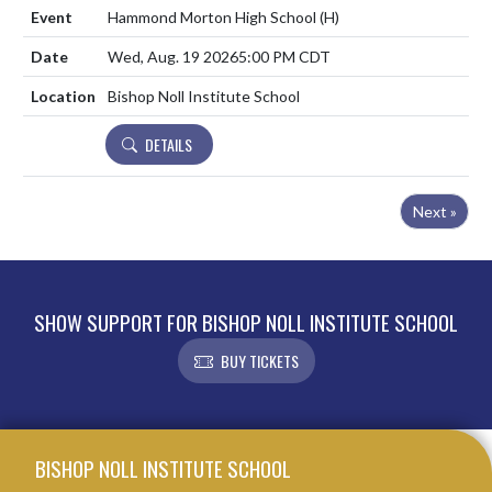
Hammond Morton High School
(H)
Wed, Aug. 19 2026
5:00 PM CDT
Bishop Noll Institute School
DETAILS
Next »
SHOW SUPPORT FOR BISHOP NOLL INSTITUTE SCHOOL
BUY TICKETS
Skip Footer
BISHOP NOLL INSTITUTE SCHOOL