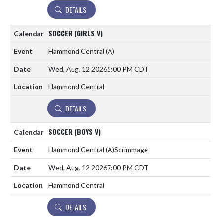
DETAILS
SOCCER (GIRLS V)
Hammond Central
(A)
Wed, Aug. 12 2026
5:00 PM CDT
Hammond Central
DETAILS
SOCCER (BOYS V)
Hammond Central
(A)
Scrimmage
Wed, Aug. 12 2026
7:00 PM CDT
Hammond Central
DETAILS