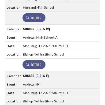
Highland High School
DETAILS
SOCCER (GIRLS JV)
Andrean High School
(A)
Mon, Aug. 17 2026
5:00 PM CDT
Bishop Noll Institute School
DETAILS
SOCCER (GIRLS V)
Andrean
(H)
Mon, Aug. 17 2026
6:30 PM CDT
Bishop Noll Institute School