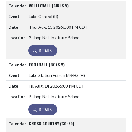
VOLLEYBALL (GIRLS V)
Lake Central
(H)
Thu, Aug. 13 2026
6:00 PM CDT
Bishop Noll Institute School
DETAILS
FOOTBALL (BOYS V)
Lake Station Edison MS/HS
(H)
Fri, Aug. 14 2026
6:00 PM CDT
Bishop Noll Institute School
DETAILS
CROSS COUNTRY (CO-ED)