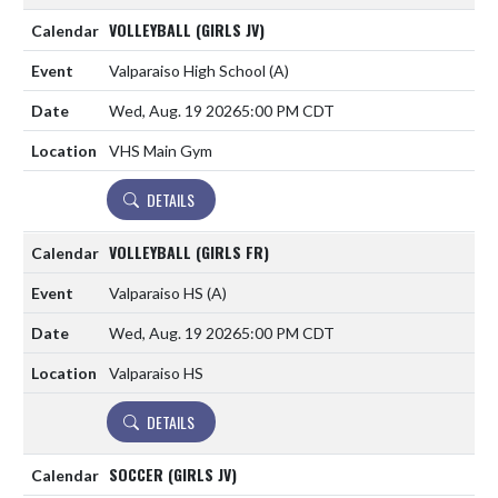
VOLLEYBALL (GIRLS JV)
Valparaiso High School
(A)
Wed, Aug. 19 2026
5:00 PM CDT
VHS Main Gym
DETAILS
VOLLEYBALL (GIRLS FR)
Valparaiso HS
(A)
Wed, Aug. 19 2026
5:00 PM CDT
Valparaiso HS
DETAILS
SOCCER (GIRLS JV)