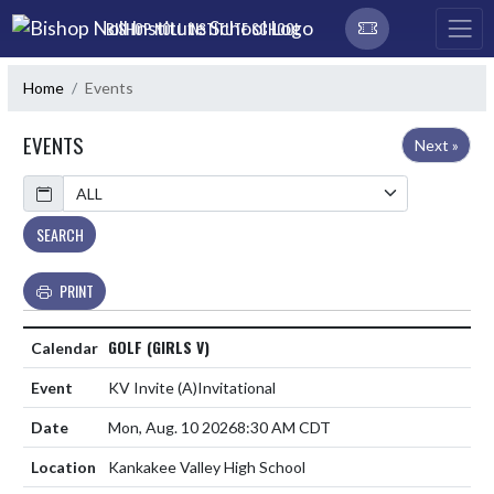
Skip Navigation Menu
BISHOP NOLL INSTITUTE SCHOOL
Home
Events
EVENTS
Next »
Calendar
SEARCH
PRINT
GOLF (GIRLS V)
KV Invite
(A)
Invitational
Mon, Aug. 10 2026
8:30 AM CDT
Kankakee Valley High School