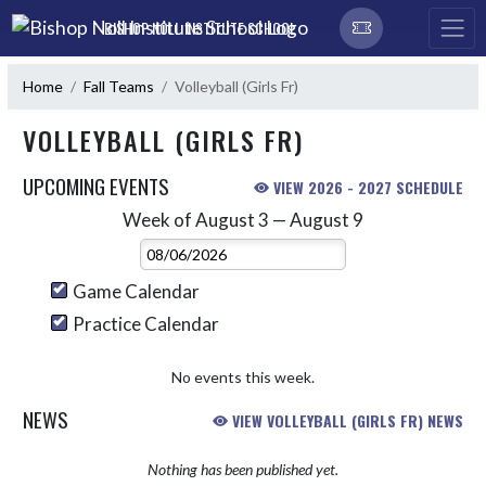
Skip Navigation Menu
BISHOP NOLL INSTITUTE SCHOOL
Home
Fall Teams
Volleyball (Girls Fr)
VOLLEYBALL (GIRLS FR)
UPCOMING EVENTS
VIEW 2026 - 2027 SCHEDULE
Week of August 3 — August 9
Skip Events
Select Week
Game Calendar
Practice Calendar
No events this week.
NEWS
VIEW VOLLEYBALL (GIRLS FR) NEWS
Nothing has been published yet.