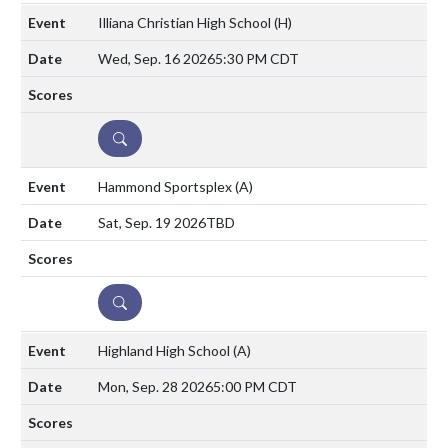
Illiana Christian High School
(H)
Wed, Sep. 16 2026
5:30 PM CDT
DETAILS
Hammond Sportsplex
(A)
Sat, Sep. 19 2026
TBD
DETAILS
Highland High School
(A)
Mon, Sep. 28 2026
5:00 PM CDT