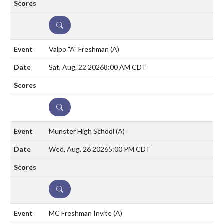
DETAILS
Valpo "A" Freshman
(A)
Sat, Aug. 22 2026
8:00 AM CDT
DETAILS
Munster High School
(A)
Wed, Aug. 26 2026
5:00 PM CDT
DETAILS
MC Freshman Invite
(A)