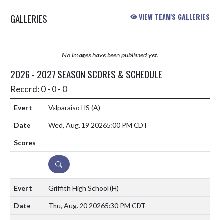
GALLERIES
VIEW TEAM'S GALLERIES
No images have been published yet.
2026 - 2027 SEASON SCORES & SCHEDULE
Record: 0 - 0 - 0
Valparaiso HS
(A)
Wed, Aug. 19 2026
5:00 PM CDT
DETAILS
Griffith High School
(H)
Thu, Aug. 20 2026
5:30 PM CDT