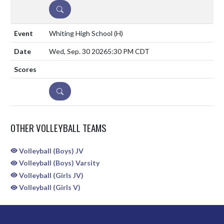
DETAILS
Whiting High School
(H)
Wed, Sep. 30 2026
5:30 PM CDT
DETAILS
OTHER VOLLEYBALL TEAMS
Volleyball (Boys) JV
Volleyball (Boys) Varsity
Volleyball (Girls JV)
Volleyball (Girls V)