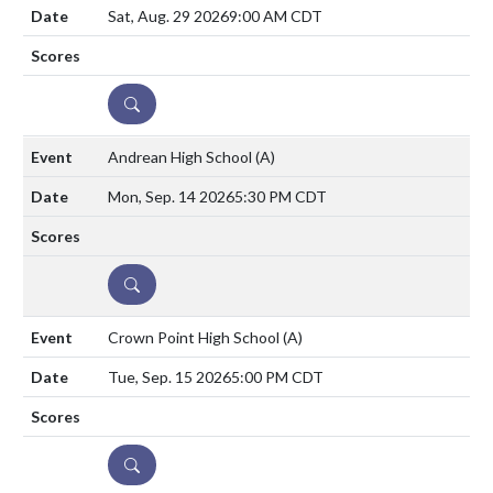
Sat, Aug. 29 2026
9:00 AM CDT
DETAILS
Andrean High School
(A)
Mon, Sep. 14 2026
5:30 PM CDT
DETAILS
Crown Point High School
(A)
Tue, Sep. 15 2026
5:00 PM CDT
DETAILS