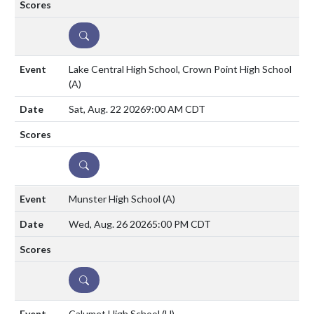
DETAILS
Lake Central High School, Crown Point High School
(A)
Sat, Aug. 22 2026
9:00 AM CDT
DETAILS
Munster High School
(A)
Wed, Aug. 26 2026
5:00 PM CDT
DETAILS
Calumet High School
(H)