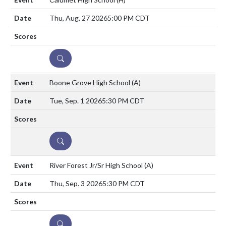
Thu, Aug. 27 2026
5:00 PM CDT
DETAILS
Boone Grove High School
(A)
Tue, Sep. 1 2026
5:30 PM CDT
DETAILS
River Forest Jr/Sr High School
(A)
Thu, Sep. 3 2026
5:30 PM CDT
DETAILS