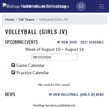
Skip Navigation Menu
BISHOP NOLL INSTITUTE SCHOOL
Home
Fall Teams
Volleyball (Girls JV)
VOLLEYBALL (GIRLS JV)
UPCOMING EVENTS
VIEW 2026 - 2027 SCHEDULE
Week of August 10 — August 16
Skip Events
Select Week
Game Calendar
Practice Calendar
No events this week.
NEWS
VIEW VOLLEYBALL (GIRLS JV) NEWS
Nothing has been published yet.