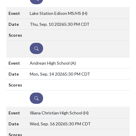
Lake Station Edison MS/HS
(H)
Thu, Sep. 10 2026
5:30 PM CDT
DETAILS
Andrean High School
(A)
Mon, Sep. 14 2026
5:30 PM CDT
DETAILS
Illiana Christian High School
(H)
Wed, Sep. 16 2026
5:30 PM CDT