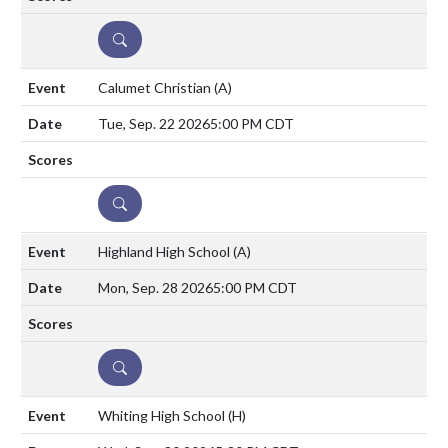
DETAILS
Calumet Christian
(A)
Tue, Sep. 22 2026
5:00 PM CDT
DETAILS
Highland High School
(A)
Mon, Sep. 28 2026
5:00 PM CDT
DETAILS
Whiting High School
(H)