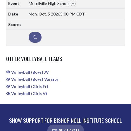
Merrillville High School
(H)
Mon, Oct. 5 2026
5:00 PM CDT
DETAILS
OTHER VOLLEYBALL TEAMS
Volleyball (Boys) JV
Volleyball (Boys) Varsity
Volleyball (Girls Fr)
Volleyball (Girls V)
SHOW SUPPORT FOR BISHOP NOLL INSTITUTE SCHOOL
BUY TICKETS