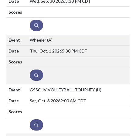
Wed, Sep. 30 2026
5:30 PM CDT
DETAILS
Wheeler
(A)
Thu, Oct. 1 2026
5:30 PM CDT
DETAILS
GSSC JV VOLLEYBALL TOURNEY
(H)
Sat, Oct. 3 2026
9:00 AM CDT
DETAILS