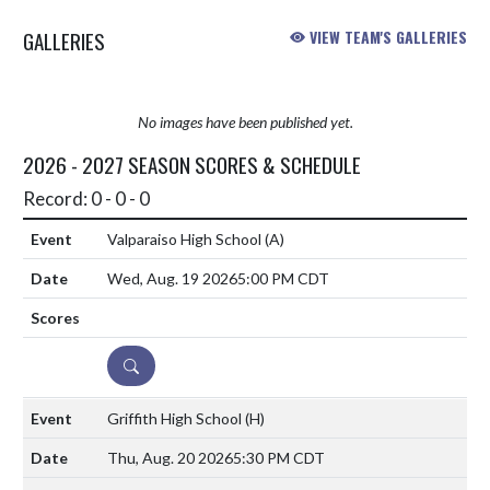
GALLERIES
VIEW TEAM'S GALLERIES
No images have been published yet.
2026 - 2027 SEASON SCORES & SCHEDULE
Record: 0 - 0 - 0
Valparaiso High School
(A)
Wed, Aug. 19 2026
5:00 PM CDT
DETAILS
Griffith High School
(H)
Thu, Aug. 20 2026
5:30 PM CDT