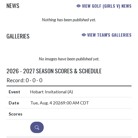
NEWS
VIEW GOLF (GIRLS V) NEWS
Nothing has been published yet.
GALLERIES
VIEW TEAM'S GALLERIES
No images have been published yet.
2026 - 2027 SEASON SCORES & SCHEDULE
Record: 0 - 0 - 0
Hobart Invitational
(A)
Tue, Aug. 4 2026
9:00 AM CDT
DETAILS