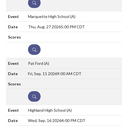
DETAILS
Marquette High School
(A)
Thu, Aug. 27 2026
5:00 PM CDT
DETAILS
Pat Ford
(A)
Fri, Sep. 11 2026
9:00 AM CDT
DETAILS
Highland High School
(A)
Wed, Sep. 16 2026
4:00 PM CDT