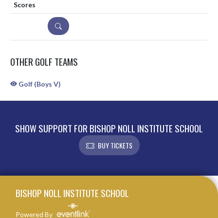
DETAILS
OTHER GOLF TEAMS
Golf (Boys V)
SHOW SUPPORT FOR BISHOP NOLL INSTITUTE SCHOOL
BUY TICKETS
Skip Sponsors
Skip Footer
BISHOP NOLL INSTITUTE SCHOOL
Powered By