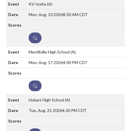
KV Invite
(A)
Mon, Aug. 10 2026
8:30 AM CDT
DETAILS
Merrillville High School
(A)
Mon, Aug. 17 2026
4:00 PM CDT
DETAILS
Hobart High School
(A)
Tue, Aug. 25 2026
4:30 PM CDT