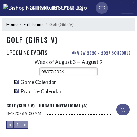
Skip Navigation Menu
BISHOP NOLL INSTITUTE SCHOOL
Home
Fall Teams
Golf (Girls V)
GOLF (GIRLS V)
UPCOMING EVENTS
VIEW 2026 - 2027 SCHEDULE
Week of August 3 — August 9
Skip Events
Select Week
Game Calendar
Practice Calendar
GOLF (GIRLS V) - HOBART INVITATIONAL (A)
8/4/2026
9:00 AM
«
1
»