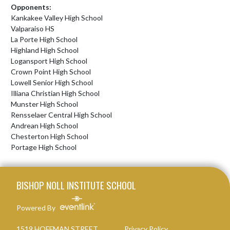
Opponents:
Kankakee Valley High School
Valparaiso HS
La Porte High School
Highland High School
Logansport High School
Crown Point High School
Lowell Senior High School
Illiana Christian High School
Munster High School
Rensselaer Central High School
Andrean High School
Chesterton High School
Portage High School
Skip Footer
BISHOP NOLL INSTITUTE SCHOOL
Powered By
1519 HOFFMAN STREET
Privacy Policy