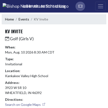
Skip Navigation Menu
BISHOP NOLL INSTITUTE SCHOOL
Home
Events
KV Invite
KV INVITE
Golf (Girls V)
When:
Mon, Aug. 10 2026 8:30 AM CDT
Type:
Invitational
Location:
Kankakee Valley High School
Address:
3923 W SR 10
WHEATFIELD, IN 46392
Directions:
Search on Google Maps