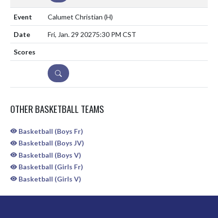
Calumet Christian
(H)
Fri, Jan. 29 2027
5:30 PM CST
DETAILS
OTHER BASKETBALL TEAMS
Basketball (Boys Fr)
Basketball (Boys JV)
Basketball (Boys V)
Basketball (Girls Fr)
Basketball (Girls V)