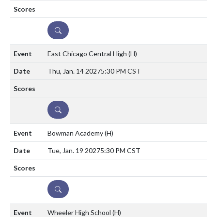
DETAILS
East Chicago Central High
(H)
Thu, Jan. 14 2027
5:30 PM CST
DETAILS
Bowman Academy
(H)
Tue, Jan. 19 2027
5:30 PM CST
DETAILS
Wheeler High School
(H)