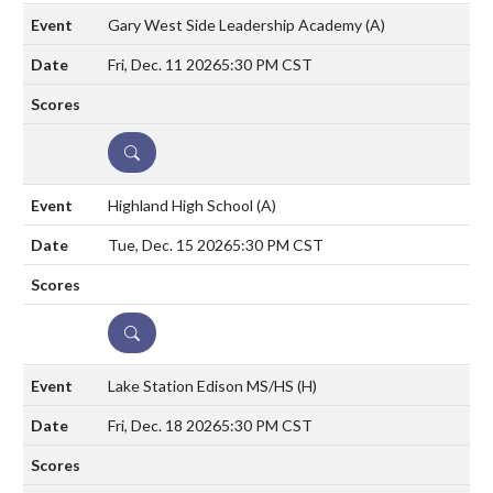
Gary West Side Leadership Academy
(A)
Fri, Dec. 11 2026
5:30 PM CST
DETAILS
Highland High School
(A)
Tue, Dec. 15 2026
5:30 PM CST
DETAILS
Lake Station Edison MS/HS
(H)
Fri, Dec. 18 2026
5:30 PM CST