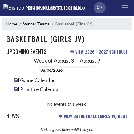
Skip Navigation Menu
BISHOP NOLL INSTITUTE SCHOOL
Home
Winter Teams
Basketball (Girls JV)
BASKETBALL (GIRLS JV)
UPCOMING EVENTS
VIEW 2026 - 2027 SCHEDULE
Week of August 3 — August 9
Skip Events
Select Week
Game Calendar
Practice Calendar
No events this week.
NEWS
VIEW BASKETBALL (GIRLS JV) NEWS
Nothing has been published yet.