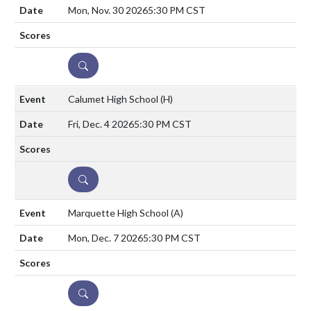
Mon, Nov. 30 2026
5:30 PM CST
DETAILS
Calumet High School
(H)
Fri, Dec. 4 2026
5:30 PM CST
DETAILS
Marquette High School
(A)
Mon, Dec. 7 2026
5:30 PM CST
DETAILS