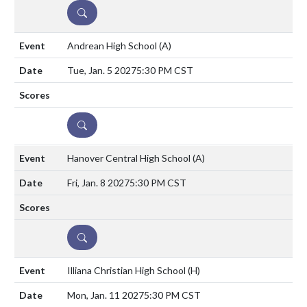
DETAILS
Andrean High School
(A)
Tue, Jan. 5 2027
5:30 PM CST
DETAILS
Hanover Central High School
(A)
Fri, Jan. 8 2027
5:30 PM CST
DETAILS
Illiana Christian High School
(H)
Mon, Jan. 11 2027
5:30 PM CST