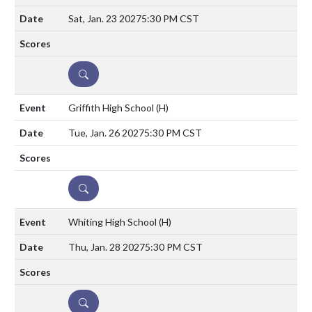
Sat, Jan. 23 2027
5:30 PM CST
DETAILS
Griffith High School
(H)
Tue, Jan. 26 2027
5:30 PM CST
DETAILS
Whiting High School
(H)
Thu, Jan. 28 2027
5:30 PM CST
DETAILS