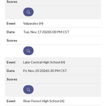
DETAILS
Valparaiso
(H)
Tue, Nov. 17 2026
5:00 PM CST
DETAILS
Lake Central High School
(H)
Fri, Nov. 20 2026
5:30 PM CST
DETAILS
River Forest High School
(A)