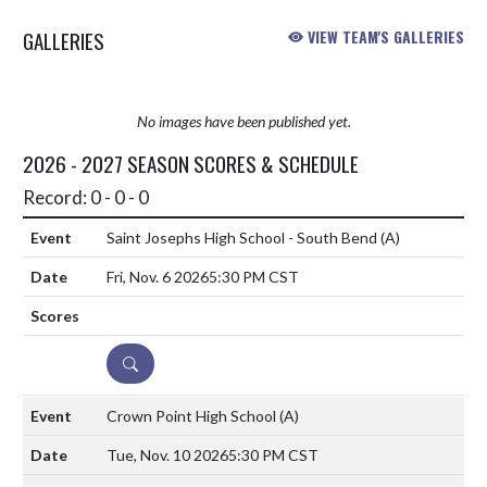
GALLERIES
VIEW TEAM'S GALLERIES
No images have been published yet.
2026 - 2027 SEASON SCORES & SCHEDULE
Record: 0 - 0 - 0
Saint Josephs High School - South Bend
(A)
Fri, Nov. 6 2026
5:30 PM CST
DETAILS
Crown Point High School
(A)
Tue, Nov. 10 2026
5:30 PM CST