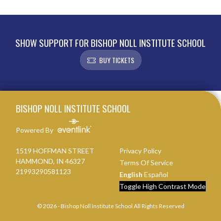
SHOW SUPPORT FOR BISHOP NOLL INSTITUTE SCHOOL
BUY TICKETS
Skip Footer
BISHOP NOLL INSTITUTE SCHOOL
Powered By
1519 HOFFMAN STREET
Privacy Policy
HAMMOND, IN 46327
Terms Of Service
21993290581123
English
Español
Toggle High Contrast Mode
© 2026 - Bishop Noll Institute School All Rights Reserved