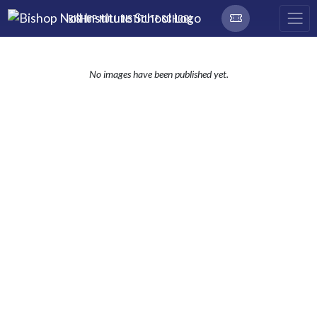
Skip Navigation Menu
BISHOP NOLL INSTITUTE SCHOOL
No images have been published yet.