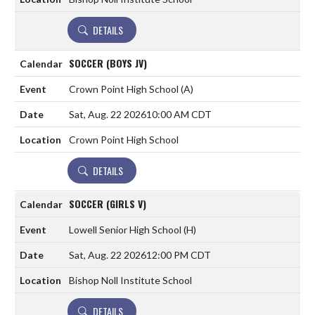
DETAILS
SOCCER (BOYS JV)
Crown Point High School
(A)
Sat, Aug. 22 2026
10:00 AM CDT
Crown Point High School
DETAILS
SOCCER (GIRLS V)
Lowell Senior High School
(H)
Sat, Aug. 22 2026
12:00 PM CDT
Bishop Noll Institute School
DETAILS