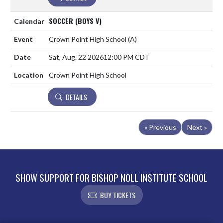
SOCCER (BOYS V)
Crown Point High School
(A)
Sat, Aug. 22 2026
12:00 PM CDT
Crown Point High School
DETAILS
« Previous
Next »
SHOW SUPPORT FOR BISHOP NOLL INSTITUTE SCHOOL
BUY TICKETS