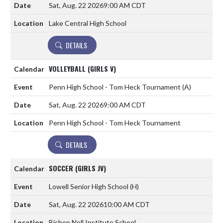
Sat, Aug. 22 2026
9:00 AM CDT
Lake Central High School
DETAILS
VOLLEYBALL (GIRLS V)
Penn High School - Tom Heck Tournament
(A)
Sat, Aug. 22 2026
9:00 AM CDT
Penn High School - Tom Heck Tournament
DETAILS
SOCCER (GIRLS JV)
Lowell Senior High School
(H)
Sat, Aug. 22 2026
10:00 AM CDT
Bishop Noll Institute School