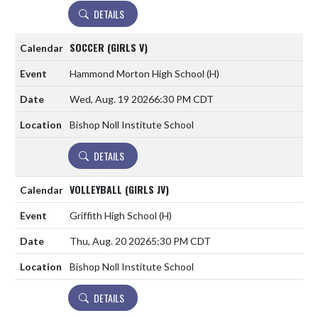
DETAILS
SOCCER (GIRLS V)
Hammond Morton High School
(H)
Wed, Aug. 19 2026
6:30 PM CDT
Bishop Noll Institute School
DETAILS
VOLLEYBALL (GIRLS JV)
Griffith High School
(H)
Thu, Aug. 20 2026
5:30 PM CDT
Bishop Noll Institute School
DETAILS