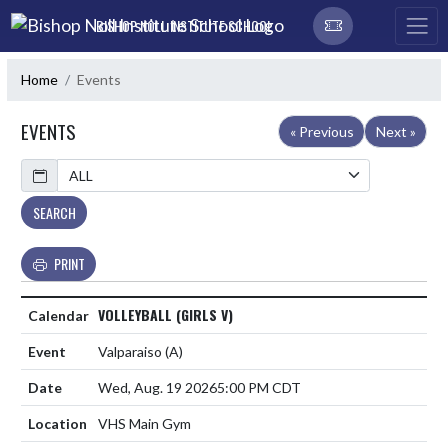
Skip Navigation Menu
BISHOP NOLL INSTITUTE SCHOOL
Home
Events
EVENTS
« Previous
Next »
Calendar
SEARCH
PRINT
VOLLEYBALL (GIRLS V)
Valparaiso
(A)
Wed, Aug. 19 2026
5:00 PM CDT
VHS Main Gym