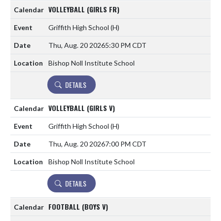
VOLLEYBALL (GIRLS FR)
Griffith High School
(H)
Thu, Aug. 20 2026
5:30 PM CDT
Bishop Noll Institute School
DETAILS
VOLLEYBALL (GIRLS V)
Griffith High School
(H)
Thu, Aug. 20 2026
7:00 PM CDT
Bishop Noll Institute School
DETAILS
FOOTBALL (BOYS V)