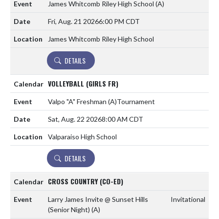
James Whitcomb Riley High School
(A)
Fri, Aug. 21 2026
6:00 PM CDT
James Whitcomb Riley High School
DETAILS
VOLLEYBALL (GIRLS FR)
Valpo "A" Freshman
(A)
Tournament
Sat, Aug. 22 2026
8:00 AM CDT
Valparaiso High School
DETAILS
CROSS COUNTRY (CO-ED)
Larry James Invite @ Sunset Hills
Invitational
(Senior Night)
(A)