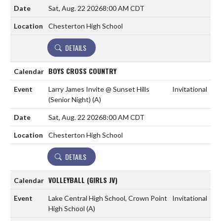
Sat, Aug. 22 2026
8:00 AM CDT
Chesterton High School
DETAILS
BOYS CROSS COUNTRY
Larry James Invite @ Sunset Hills
Invitational
(Senior Night)
(A)
Sat, Aug. 22 2026
8:00 AM CDT
Chesterton High School
DETAILS
VOLLEYBALL (GIRLS JV)
Lake Central High School, Crown Point
Invitational
High School
(A)