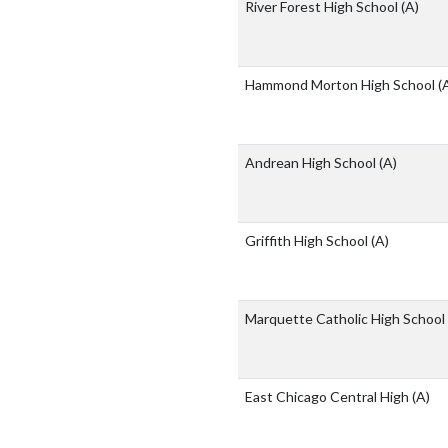
River Forest High School
(A)
Hammond Morton High School
(
Andrean High School
(A)
Griffith High School
(A)
Marquette Catholic High School
East Chicago Central High
(A)