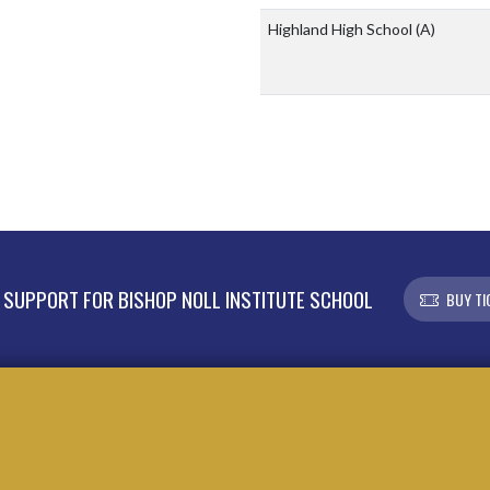
Highland High School
(A)
SUPPORT FOR BISHOP NOLL INSTITUTE SCHOOL
BUY TI