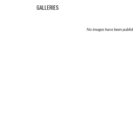
GALLERIES
No images have been publis