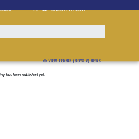
ASSES
ATHLETIC DEPARTMENT
VIEW TENNIS (BOYS V) NEWS
ng has been published yet.