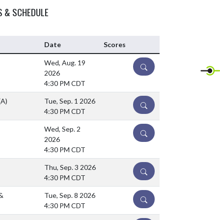
S & SCHEDULE
Date
Scores
Wed, Aug. 19
DETAILS
2026
4:30 PM CDT
(A)
Tue, Sep. 1 2026
DETAILS
4:30 PM CDT
Wed, Sep. 2
DETAILS
2026
4:30 PM CDT
Thu, Sep. 3 2026
DETAILS
4:30 PM CDT
&
Tue, Sep. 8 2026
DETAILS
4:30 PM CDT