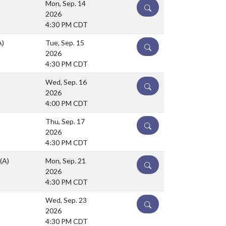
Mon, Sep. 14
DETAILS
2026
4:30 PM CDT
A)
Tue, Sep. 15
DETAILS
2026
4:30 PM CDT
Wed, Sep. 16
DETAILS
2026
4:00 PM CDT
Thu, Sep. 17
DETAILS
2026
4:30 PM CDT
(A)
Mon, Sep. 21
DETAILS
2026
4:30 PM CDT
Wed, Sep. 23
DETAILS
2026
4:30 PM CDT