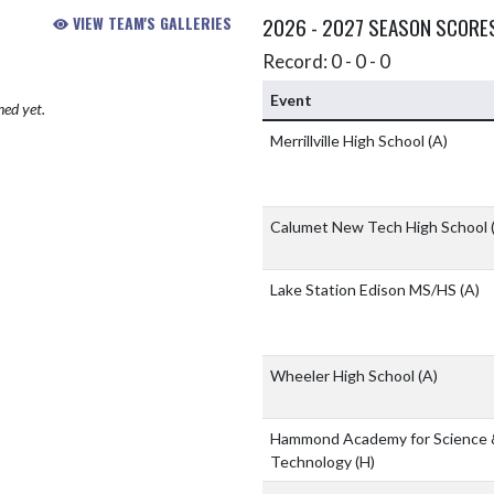
VIEW TEAM'S GALLERIES
2026 - 2027 SEASON SCORE
Record: 0 - 0 - 0
Event
hed yet.
Merrillville High School
(A)
Calumet New Tech High School
Lake Station Edison MS/HS
(A)
Wheeler High School
(A)
Hammond Academy for Science 
Technology
(H)