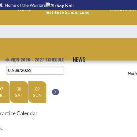
OL
Home of the Warriors
NEWS
TICKETS & P
NEWS
VIEW 2026 - 2027 SCHEDULE
Nothi
07
08
09
RI
SAT
SUN
ractice Calendar
k.