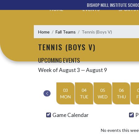
Skip Navigation Menu
BISHOP NOLL INSTITUTE SCHO
HOME
EVENTS
SPORTS
Home
Fall Teams
Tennis (Boys V)
TENNIS (BOYS V)
UPCOMING EVENTS
Week of August 3 — August 9
Skip Events
Select Week
03
04
05
06
MON
TUE
WED
THU
F
Game Calendar
P
No events this wee