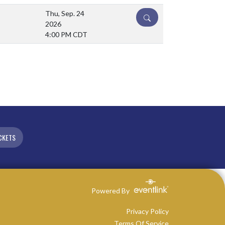
Thu, Sep. 24
DETAILS
2026
4:00 PM CDT
CKETS
Powered By
Privacy Policy
Terms Of Service