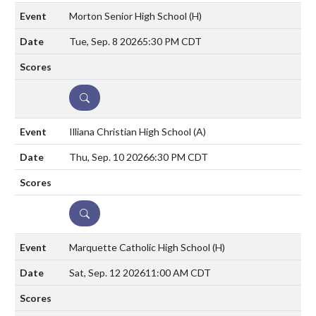
Morton Senior High School
(H)
Tue, Sep. 8 2026
5:30 PM CDT
DETAILS
Illiana Christian High School
(A)
Thu, Sep. 10 2026
6:30 PM CDT
DETAILS
Marquette Catholic High School
(H)
Sat, Sep. 12 2026
11:00 AM CDT