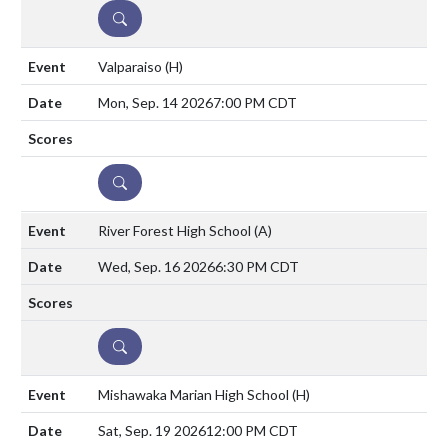
DETAILS
Valparaiso
(H)
Mon, Sep. 14 2026
7:00 PM CDT
DETAILS
River Forest High School
(A)
Wed, Sep. 16 2026
6:30 PM CDT
DETAILS
Mishawaka Marian High School
(H)
Sat, Sep. 19 2026
12:00 PM CDT