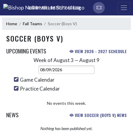
Skip Navigation Menu
BISHOP NOLL INSTITUTE SCHOOL
Home
Fall Teams
Soccer (Boys V)
SOCCER (BOYS V)
UPCOMING EVENTS
VIEW 2026 - 2027 SCHEDULE
Week of August 3 — August 9
Skip Events
Select Week
Game Calendar
Practice Calendar
No events this week.
NEWS
VIEW SOCCER (BOYS V) NEWS
Nothing has been published yet.