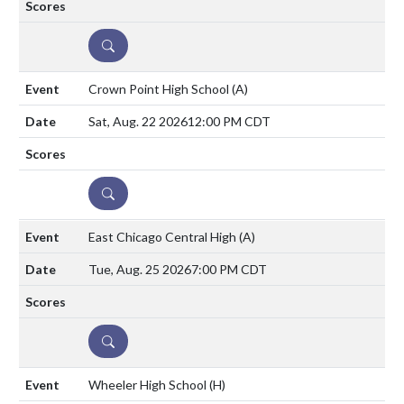
DETAILS
Crown Point High School
(A)
Sat, Aug. 22 2026
12:00 PM CDT
DETAILS
East Chicago Central High
(A)
Tue, Aug. 25 2026
7:00 PM CDT
DETAILS
Wheeler High School
(H)