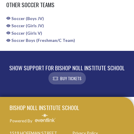
OTHER SOCCER TEAMS
Soccer (Boys JV)
Soccer (Girls JV)
Soccer (Girls V)
Soccer Boys (Freshman/C Team)
SHOW SUPPORT FOR BISHOP NOLL INSTITUTE SCHOOL
BUY TICKETS
Skip Sponsors
Skip Footer
BISHOP NOLL INSTITUTE SCHOOL
Powered By
1519 HOFFMAN STREET
Privacy Policy