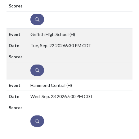
DETAILS
Griffith High School
(H)
Tue, Sep. 22 2026
6:30 PM CDT
DETAILS
Hammond Central
(H)
Wed, Sep. 23 2026
7:00 PM CDT
DETAILS