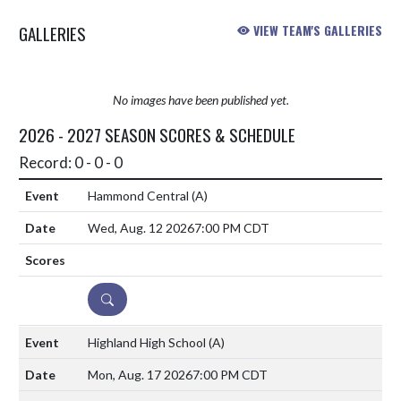
GALLERIES
VIEW TEAM'S GALLERIES
No images have been published yet.
2026 - 2027 SEASON SCORES & SCHEDULE
Record: 0 - 0 - 0
Hammond Central
(A)
Wed, Aug. 12 2026
7:00 PM CDT
DETAILS
Highland High School
(A)
Mon, Aug. 17 2026
7:00 PM CDT