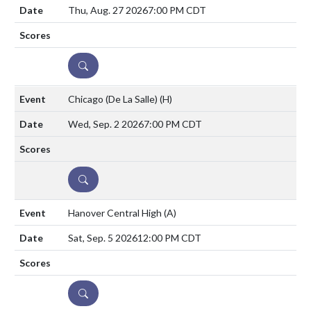
Thu, Aug. 27 2026
7:00 PM CDT
DETAILS
Chicago (De La Salle)
(H)
Wed, Sep. 2 2026
7:00 PM CDT
DETAILS
Hanover Central High
(A)
Sat, Sep. 5 2026
12:00 PM CDT
DETAILS