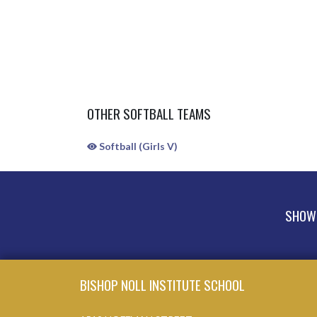
OTHER SOFTBALL TEAMS
Softball (Girls V)
SHOW 
Skip Sponsors
Skip Footer
BISHOP NOLL INSTITUTE SCHOOL