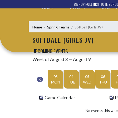
Skip Navigation Menu
BISHOP NOLL INSTITUTE SCHO
HOME
EVENTS
SPORTS
Home
Spring Teams
Softball (Girls JV)
SOFTBALL (GIRLS JV)
UPCOMING EVENTS
Week of August 3 — August 9
Skip Events
Select Week
03
04
05
06
MON
TUE
WED
THU
F
Game Calendar
P
No events this wee