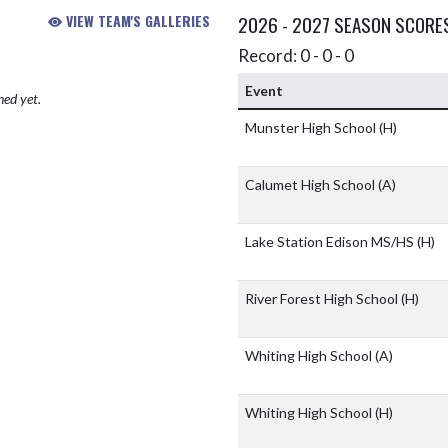
VIEW TEAM'S GALLERIES
2026 - 2027 SEASON SCORE
Record: 0 - 0 - 0
Event
hed yet.
Munster High School
(H)
Calumet High School
(A)
Lake Station Edison MS/HS
(H)
River Forest High School
(H)
Whiting High School
(A)
Whiting High School
(H)