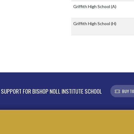
Griffith High School
(A)
Griffith High School
(H)
SUPPORT FOR BISHOP NOLL INSTITUTE SCHOOL
BUY TI