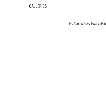
GALLERIES
No images have been publis