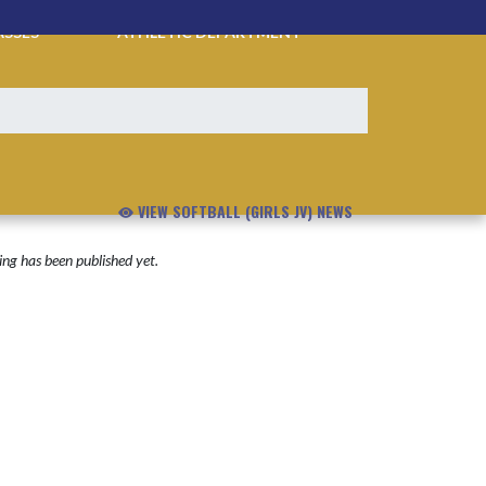
ASSES
ATHLETIC DEPARTMENT
VIEW SOFTBALL (GIRLS JV) NEWS
ng has been published yet.