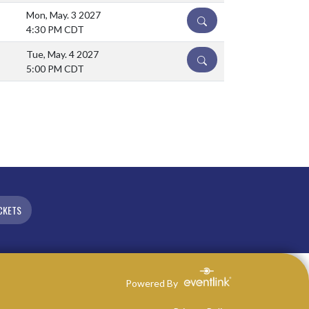
Mon, May. 3 2027
DETAILS
4:30 PM CDT
Tue, May. 4 2027
DETAILS
5:00 PM CDT
CKETS
Powered By