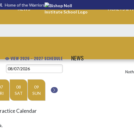
OL
Home of the Warriors
NEWS
TICKETS & P
NEWS
VIEW 2026 - 2027 SCHEDULE
Nothi
07
08
09
RI
SAT
SUN
ractice Calendar
k.