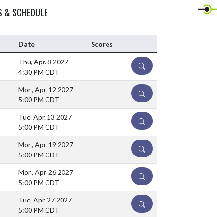
S & SCHEDULE
Date
Scores
Thu, Apr. 8 2027
DETAILS
4:30 PM CDT
Mon, Apr. 12 2027
DETAILS
5:00 PM CDT
Tue, Apr. 13 2027
DETAILS
5:00 PM CDT
Mon, Apr. 19 2027
DETAILS
5:00 PM CDT
Mon, Apr. 26 2027
DETAILS
5:00 PM CDT
Tue, Apr. 27 2027
DETAILS
5:00 PM CDT