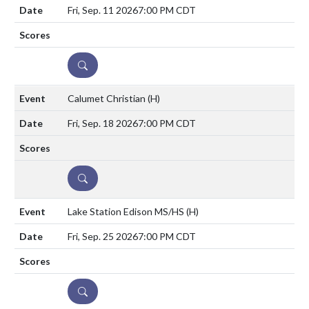
Fri, Sep. 11 2026
7:00 PM CDT
DETAILS
Calumet Christian
(H)
Fri, Sep. 18 2026
7:00 PM CDT
DETAILS
Lake Station Edison MS/HS
(H)
Fri, Sep. 25 2026
7:00 PM CDT
DETAILS