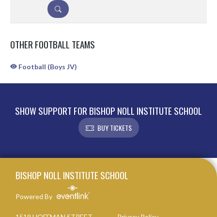
DETAILS
OTHER FOOTBALL TEAMS
Football (Boys JV)
SHOW SUPPORT FOR BISHOP NOLL INSTITUTE SCHOOL
BUY TICKETS
Skip Sponsors
Skip Footer
BISHOP NOLL INSTITUTE SCHOOL
Powered By
1519 HOFFMAN STREET
Privacy Policy