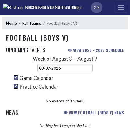
Skip Navigation Menu
BISHOP NOLL INSTITUTE SCHOOL
Home
Fall Teams
Football (Boys V)
FOOTBALL (BOYS V)
UPCOMING EVENTS
VIEW 2026 - 2027 SCHEDULE
Week of August 3 — August 9
Skip Events
Select Week
Game Calendar
Practice Calendar
No events this week.
NEWS
VIEW FOOTBALL (BOYS V) NEWS
Nothing has been published yet.