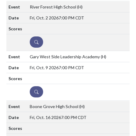
River Forest High School
(H)
Fri, Oct. 2 2026
7:00 PM CDT
DETAILS
Gary West Side Leadership Academy
(H)
Fri, Oct. 9 2026
7:00 PM CDT
DETAILS
Boone Grove High School
(H)
Fri, Oct. 16 2026
7:00 PM CDT