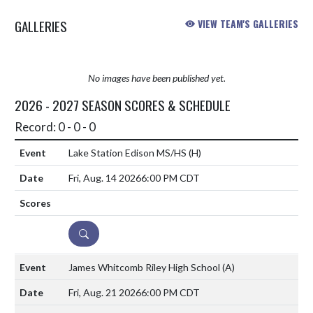
GALLERIES
VIEW TEAM'S GALLERIES
No images have been published yet.
2026 - 2027 SEASON SCORES & SCHEDULE
Record: 0 - 0 - 0
Lake Station Edison MS/HS
(H)
Fri, Aug. 14 2026
6:00 PM CDT
DETAILS
James Whitcomb Riley High School
(A)
Fri, Aug. 21 2026
6:00 PM CDT