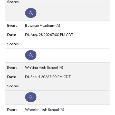
DETAILS
Bowman Academy
(A)
Fri, Aug. 28 2026
7:00 PM CDT
DETAILS
Whiting High School
(H)
Fri, Sep. 4 2026
7:00 PM CDT
DETAILS
Wheeler High School
(A)