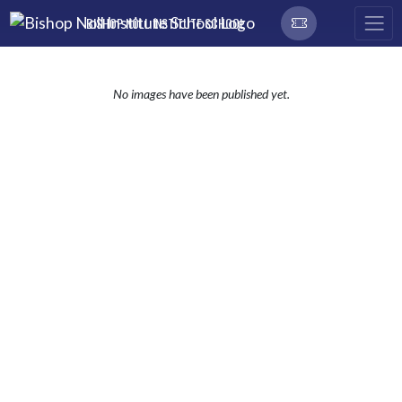
Skip Navigation Menu
BISHOP NOLL INSTITUTE SCHOOL
No images have been published yet.