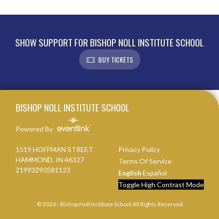
SHOW SUPPORT FOR BISHOP NOLL INSTITUTE SCHOOL
BUY TICKETS
Skip Footer
BISHOP NOLL INSTITUTE SCHOOL
Powered By
1519 HOFFMAN STREET
Privacy Policy
HAMMOND, IN 46327
Terms Of Service
21993290581123
English
Español
Toggle High Contrast Mode
© 2026 - Bishop Noll Institute School All Rights Reserved