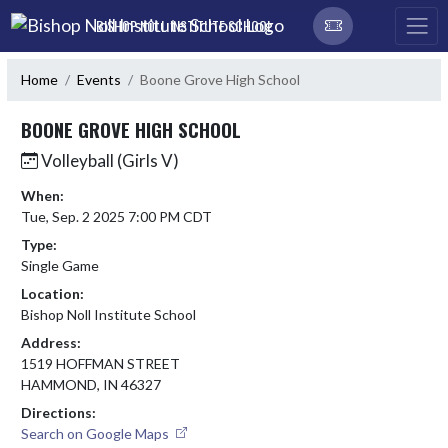
Skip Navigation Menu
BISHOP NOLL INSTITUTE SCHOOL
Home
Events
Boone Grove High School
BOONE GROVE HIGH SCHOOL
Volleyball (Girls V)
When:
Tue, Sep. 2 2025 7:00 PM CDT
Type:
Single Game
Location:
Bishop Noll Institute School
Address:
1519 HOFFMAN STREET
HAMMOND, IN 46327
Directions:
Search on Google Maps