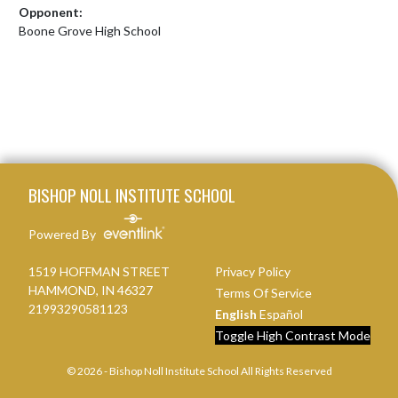
Opponent:
Boone Grove High School
Skip Footer
BISHOP NOLL INSTITUTE SCHOOL
Powered By
1519 HOFFMAN STREET
Privacy Policy
HAMMOND, IN 46327
Terms Of Service
21993290581123
English
Español
Toggle High Contrast Mode
© 2026 - Bishop Noll Institute School All Rights Reserved