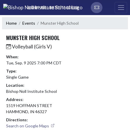
Skip Navigation Menu
BISHOP NOLL INSTITUTE SCHOOL
Home
Events
Munster High School
MUNSTER HIGH SCHOOL
Volleyball (Girls V)
When:
Tue, Sep. 9 2025 7:00 PM CDT
Type:
Single Game
Location:
Bishop Noll Institute School
Address:
1519 HOFFMAN STREET
HAMMOND, IN 46327
Directions:
Search on Google Maps