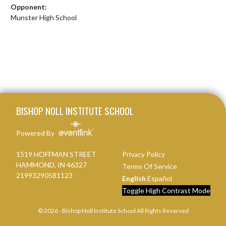
Opponent:
Munster High School
Skip Footer
BISHOP NOLL INSTITUTE SCHOOL
Powered By
1519 HOFFMAN STREET
Privacy Policy
HAMMOND, IN 46327
Terms Of Service
21993290581123
English
Español
Toggle High Contrast Mode
© 2026 - Bishop Noll Institute School All Rights Reserved