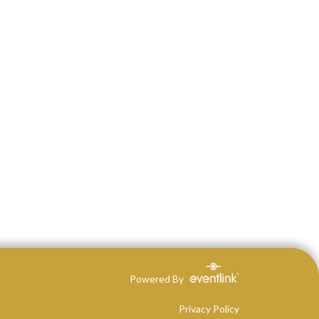
Powered By
Privacy Policy