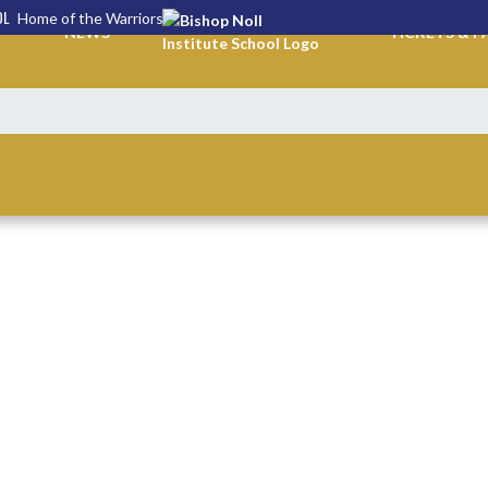
OL
Home of the Warriors
NEWS
TICKETS & P