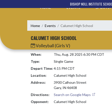
Skip Navigation Menu
BISHOP NOLL INSTITUTE SCHO
HOME
EVENTS
SPORTS
Home
Events
Calumet High School
CALUMET HIGH SCHOOL
Volleyball (Girls V)
When:
Thu, Aug. 28 2025 6:30 PM CDT
Type:
Single Game
Depart Time:
4:15 PM CDT
Location:
Calumet High School
Address:
3900 Calhoun Street
Gary, IN 46408
Directions:
Search on Google Maps
Opponent:
Calumet High School