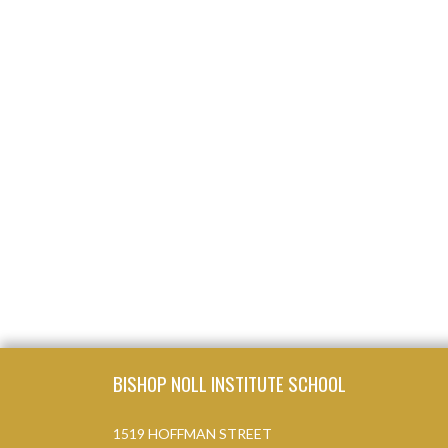
Skip Footer
BISHOP NOLL INSTITUTE SCHOOL
1519 HOFFMAN STREET