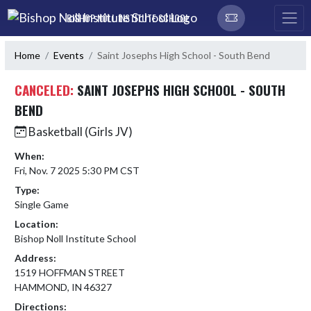
Skip Navigation Menu
BISHOP NOLL INSTITUTE SCHOOL
Home
Events
Saint Josephs High School - South Bend
CANCELED:
SAINT JOSEPHS HIGH SCHOOL - SOUTH
BEND
Basketball (Girls JV)
When:
Fri, Nov. 7 2025 5:30 PM CST
Type:
Single Game
Location:
Bishop Noll Institute School
Address:
1519 HOFFMAN STREET
HAMMOND, IN 46327
Directions: