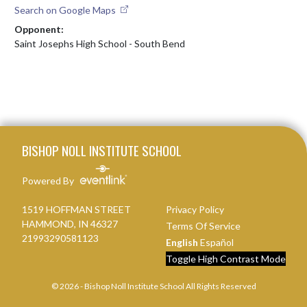
Search on Google Maps
Opponent:
Saint Josephs High School - South Bend
Skip Footer
BISHOP NOLL INSTITUTE SCHOOL
Powered By
1519 HOFFMAN STREET
Privacy Policy
HAMMOND, IN 46327
Terms Of Service
21993290581123
English
Español
Toggle High Contrast Mode
© 2026 - Bishop Noll Institute School All Rights Reserved