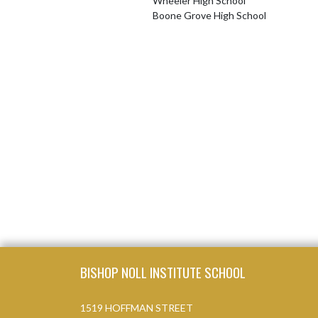
Wheeler High School
Boone Grove High School
Skip Footer
BISHOP NOLL INSTITUTE SCHOOL
1519 HOFFMAN STREET