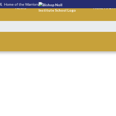
OL
Home of the Warriors
NEWS
TICKETS & P