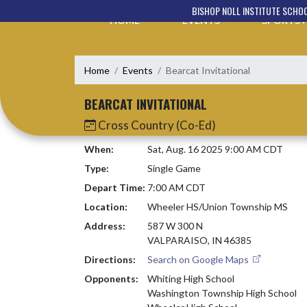
Skip Navigation Menu
BISHOP NOLL INSTITUTE SCHO
HOME
EVENTS
SPORTS
Home
Events
Bearcat Invitational
BEARCAT INVITATIONAL
Cross Country (Co-Ed)
When:
Sat, Aug. 16 2025 9:00 AM CDT
Type:
Single Game
Depart Time:
7:00 AM CDT
Location:
Wheeler HS/Union Township MS
Address:
587 W 300 N
VALPARAISO, IN 46385
Directions:
Search on Google Maps
Opponents:
Whiting High School
Washington Township High School