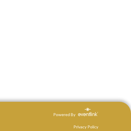
Powered By
Privacy Policy