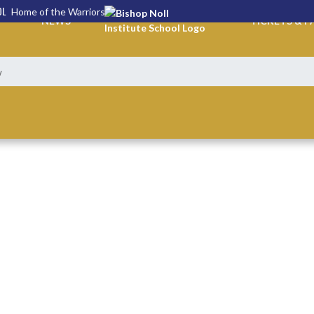
OL
Home of the Warriors
NEWS
TICKETS & P
w