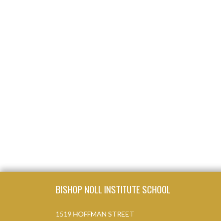
Skip Footer
BISHOP NOLL INSTITUTE SCHOOL
1519 HOFFMAN STREET