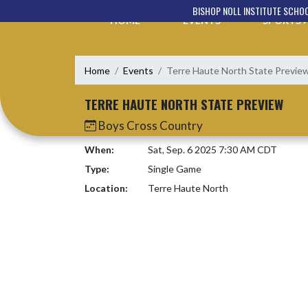
Skip Navigation Menu
BISHOP NOLL INSTITUTE SCHO
HOME
EVENTS
SPORTS
Home
Events
Terre Haute North State Previe
TERRE HAUTE NORTH STATE PREVIEW
Boys Cross Country
When:
Sat, Sep. 6 2025 7:30 AM CDT
Type:
Single Game
Location:
Terre Haute North