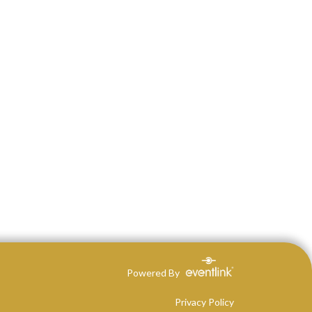
Powered By
Privacy Policy