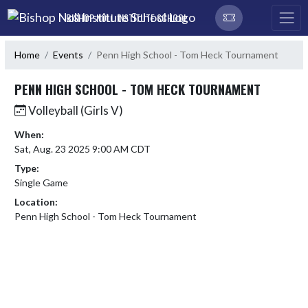
Skip Navigation Menu
BISHOP NOLL INSTITUTE SCHOOL
Home
Events
Penn High School - Tom Heck Tournament
PENN HIGH SCHOOL - TOM HECK TOURNAMENT
Volleyball (Girls V)
When:
Sat, Aug. 23 2025 9:00 AM CDT
Type:
Single Game
Location:
Penn High School - Tom Heck Tournament