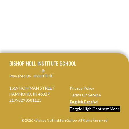
Skip Footer
BISHOP NOLL INSTITUTE SCHOOL
Powered By
1519 HOFFMAN STREET
Privacy Policy
HAMMOND, IN 46327
Terms Of Service
21993290581123
English
Español
Toggle High Contrast Mode
© 2026 - Bishop Noll Institute School All Rights Reserved