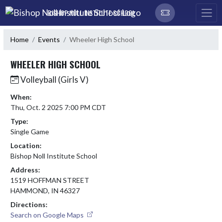
Skip Navigation Menu
BISHOP NOLL INSTITUTE SCHOOL
Home
Events
Wheeler High School
WHEELER HIGH SCHOOL
Volleyball (Girls V)
When:
Thu, Oct. 2 2025 7:00 PM CDT
Type:
Single Game
Location:
Bishop Noll Institute School
Address:
1519 HOFFMAN STREET
HAMMOND, IN 46327
Directions:
Search on Google Maps