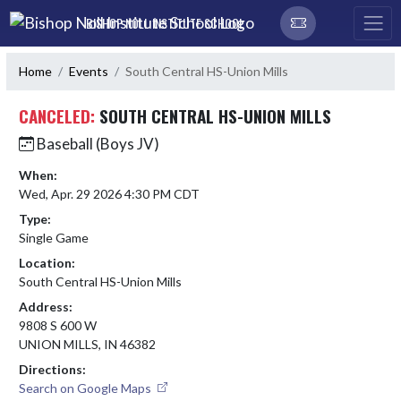
Skip Navigation Menu
BISHOP NOLL INSTITUTE SCHOOL
Home
Events
South Central HS-Union Mills
CANCELED:
SOUTH CENTRAL HS-UNION MILLS
Baseball (Boys JV)
When:
Wed, Apr. 29 2026 4:30 PM CDT
Type:
Single Game
Location:
South Central HS-Union Mills
Address:
9808 S 600 W
UNION MILLS, IN 46382
Directions:
Search on Google Maps