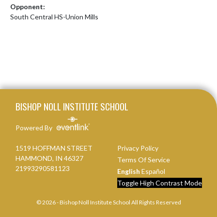
Opponent:
South Central HS-Union Mills
Skip Footer
BISHOP NOLL INSTITUTE SCHOOL
Powered By
1519 HOFFMAN STREET
Privacy Policy
HAMMOND, IN 46327
Terms Of Service
21993290581123
English
Español
Toggle High Contrast Mode
© 2026 - Bishop Noll Institute School All Rights Reserved