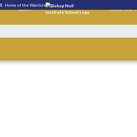
OL
Home of the Warriors
NEWS
TICKETS & P