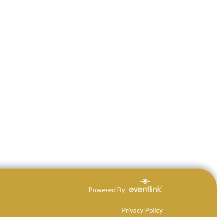
Powered By
Privacy Policy