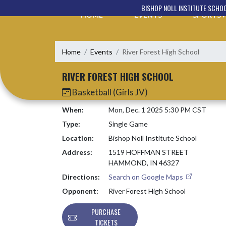
Skip Navigation Menu
BISHOP NOLL INSTITUTE SCHO
HOME
EVENTS
SPORTS
Home
Events
River Forest High School
RIVER FOREST HIGH SCHOOL
Basketball (Girls JV)
When:
Mon, Dec. 1 2025 5:30 PM CST
Type:
Single Game
Location:
Bishop Noll Institute School
Address:
1519 HOFFMAN STREET
HAMMOND, IN 46327
Directions:
Search on Google Maps
Opponent:
River Forest High School
PURCHASE
TICKETS