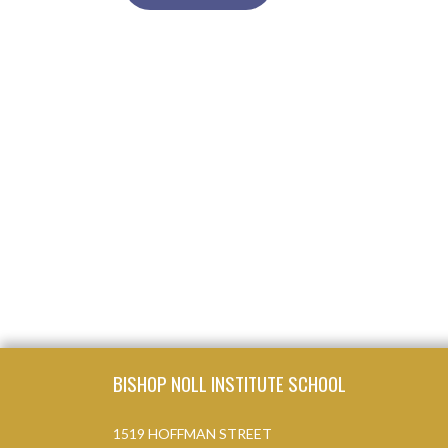
Skip Footer
BISHOP NOLL INSTITUTE SCHOOL
1519 HOFFMAN STREET