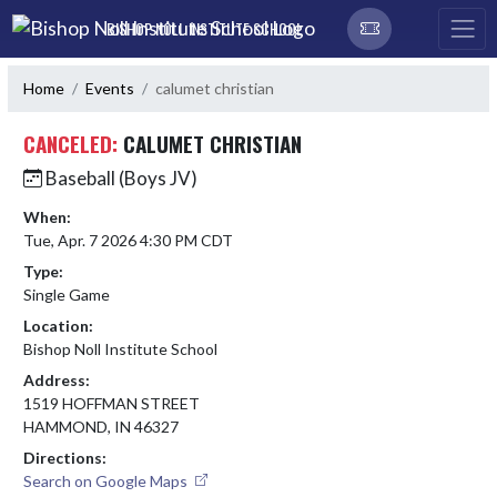
Skip Navigation Menu
BISHOP NOLL INSTITUTE SCHOOL
Home
Events
calumet christian
CANCELED:
CALUMET CHRISTIAN
Baseball (Boys JV)
When:
Tue, Apr. 7 2026 4:30 PM CDT
Type:
Single Game
Location:
Bishop Noll Institute School
Address:
1519 HOFFMAN STREET
HAMMOND, IN 46327
Directions:
Search on Google Maps