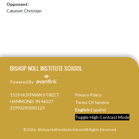
Opponent:
Calumet Christian
Skip Footer
BISHOP NOLL INSTITUTE SCHOOL
Powered By
1519 HOFFMAN STREET
Privacy Policy
HAMMOND, IN 46327
Terms Of Service
21993290581123
English
Español
Toggle High Contrast Mode
© 2026 - Bishop Noll Institute School All Rights Reserved