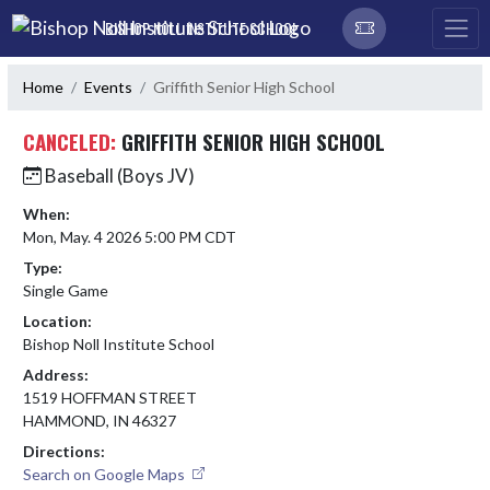
Skip Navigation Menu
BISHOP NOLL INSTITUTE SCHOOL
Home
Events
Griffith Senior High School
CANCELED:
GRIFFITH SENIOR HIGH SCHOOL
Baseball (Boys JV)
When:
Mon, May. 4 2026 5:00 PM CDT
Type:
Single Game
Location:
Bishop Noll Institute School
Address:
1519 HOFFMAN STREET
HAMMOND, IN 46327
Directions:
Search on Google Maps