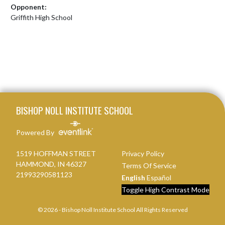
Opponent:
Griffith High School
Skip Footer
BISHOP NOLL INSTITUTE SCHOOL
Powered By
1519 HOFFMAN STREET
Privacy Policy
HAMMOND, IN 46327
Terms Of Service
21993290581123
English
Español
Toggle High Contrast Mode
© 2026 - Bishop Noll Institute School All Rights Reserved