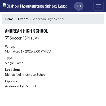
Skip Navigation Menu
BISHOP NOLL INSTITUTE SCHOOL
Home
Events
Andrean High School
ANDREAN HIGH SCHOOL
Soccer (Girls JV)
When:
Mon, Aug. 17 2026 5:00 PM CDT
Type:
Single Game
Location:
Bishop Noll Institute School
Opponent:
Andrean High School