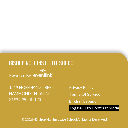
Skip Footer
BISHOP NOLL INSTITUTE SCHOOL
Powered By
1519 HOFFMAN STREET
Privacy Policy
HAMMOND, IN 46327
Terms Of Service
21993290581123
English
Español
Toggle High Contrast Mode
© 2026 - Bishop Noll Institute School All Rights Reserved