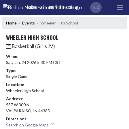
Skip Navigation Menu
BISHOP NOLL INSTITUTE SCHOOL
Home
Events
Wheeler High School
WHEELER HIGH SCHOOL
Basketball (Girls JV)
When:
Sat, Jan. 24 2026 5:30 PM CST
Type:
Single Game
Location:
Wheeler High School
Address:
587 W 300 N
VALPARAISO, IN 46385
Directions:
Search on Google Maps