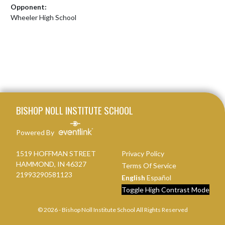
Opponent:
Wheeler High School
Skip Footer
BISHOP NOLL INSTITUTE SCHOOL
Powered By
1519 HOFFMAN STREET
Privacy Policy
HAMMOND, IN 46327
Terms Of Service
21993290581123
English
Español
Toggle High Contrast Mode
© 2026 - Bishop Noll Institute School All Rights Reserved