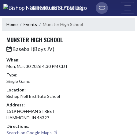
Skip Navigation Menu
BISHOP NOLL INSTITUTE SCHOOL
Home
Events
Munster High School
MUNSTER HIGH SCHOOL
Baseball (Boys JV)
When:
Mon, Mar. 30 2026 4:30 PM CDT
Type:
Single Game
Location:
Bishop Noll Institute School
Address:
1519 HOFFMAN STREET
HAMMOND, IN 46327
Directions:
Search on Google Maps