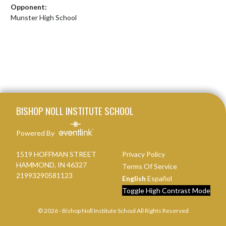
Opponent:
Munster High School
Skip Footer
BISHOP NOLL INSTITUTE SCHOOL
Powered By
1519 HOFFMAN STREET
Privacy Policy
HAMMOND, IN 46327
Terms Of Service
21993290581123
English
Español
Toggle High Contrast Mode
© 2026 - Bishop Noll Institute School All Rights Reserved