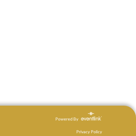
Powered By
Privacy Policy