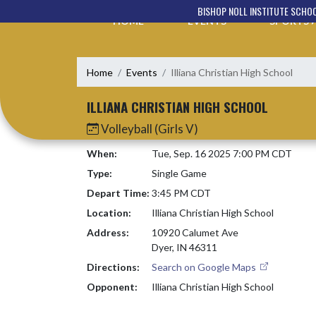
Skip Navigation Menu
BISHOP NOLL INSTITUTE SCHO
HOME
EVENTS
SPORTS
Home
Events
Illiana Christian High School
ILLIANA CHRISTIAN HIGH SCHOOL
Volleyball (Girls V)
When:
Tue, Sep. 16 2025 7:00 PM CDT
Type:
Single Game
Depart Time:
3:45 PM CDT
Location:
Illiana Christian High School
Address:
10920 Calumet Ave
Dyer, IN 46311
Directions:
Search on Google Maps
Opponent:
Illiana Christian High School