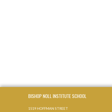
Skip Footer
BISHOP NOLL INSTITUTE SCHOOL
1519 HOFFMAN STREET