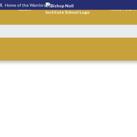
OL
Home of the Warriors
NEWS
TICKETS & P