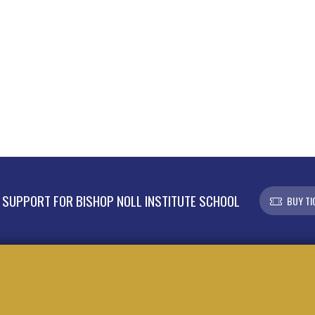
SUPPORT FOR BISHOP NOLL INSTITUTE SCHOOL
BUY TI