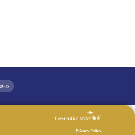
CKETS
Powered By
Privacy Policy