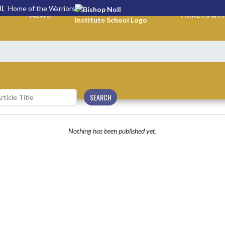
OL
Home of the Warriors
NEWS
TICKETS & P
SEARCH
Nothing has been published yet.