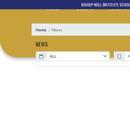
Skip Navigation Menu
BISHOP NOLL INSTITUTE SCHO
HOME
EVENTS
SPORTS
Home
News
NEWS
Calendar
ArticleName