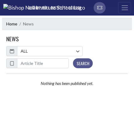
Skip Navigation Menu
BISHOP NOLL INSTITUTE SCHOOL
Home
News
NEWS
Calendar
ArticleName
SEARCH
Nothing has been published yet.