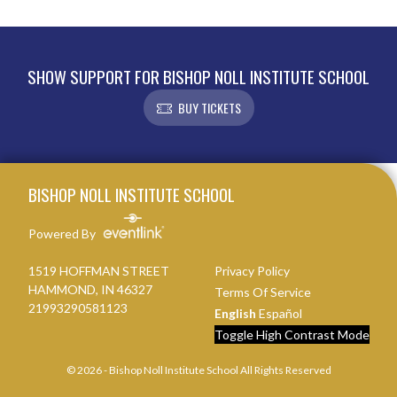
SHOW SUPPORT FOR BISHOP NOLL INSTITUTE SCHOOL
BUY TICKETS
Skip Footer
BISHOP NOLL INSTITUTE SCHOOL
Powered By
1519 HOFFMAN STREET
Privacy Policy
HAMMOND, IN 46327
Terms Of Service
21993290581123
English
Español
Toggle High Contrast Mode
© 2026 - Bishop Noll Institute School All Rights Reserved